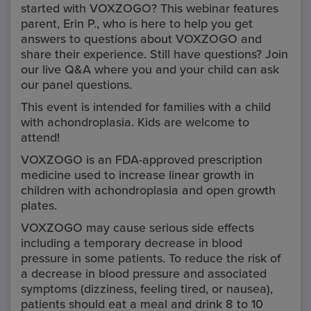
Healthcare Provider.
started with VOXZOGO? This webinar features
parent, Erin P., who is here to help you get
answers to questions about VOXZOGO and
share their experience. Still have questions? Join
Cancel
our live Q&A where you and your child can ask
our panel questions.
OK
This event is intended for families with a child
with achondroplasia. Kids are welcome to
attend!
VOXZOGO is an FDA-approved prescription
medicine used to increase linear growth in
children with achondroplasia and open growth
plates.
VOXZOGO may cause serious side effects
including a temporary decrease in blood
pressure in some patients. To reduce the risk of
a decrease in blood pressure and associated
symptoms (dizziness, feeling tired, or nausea),
patients should eat a meal and drink 8 to 10