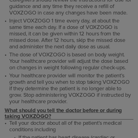
guidance and any time they receive a refill of
VOXZOGO in case any changes have been made.
Inject VOXZOGO 1 time every day, at about the
same time each day. If a dose of VOXZOGO is
missed, it can be given within 12 hours from the
missed dose. After 12 hours, skip the missed dose
and administer the next daily dose as usual.
The dose of VOXZOGO is based on body weight.
Your healthcare provider will adjust the dose based
on changes in weight following regular check-ups.
Your healthcare provider will monitor the patient’s
growth and tell you when to stop taking VOXZOGO
if they determine the patient is no longer able to
grow. Stop administering VOXZOGO if instructed by
your healthcare provider.
What should you tell the doctor before or during
taking VOXZOGO?
Tell your doctor about all of the patient’s medical
conditions including
If the patient has heart disease (cardiac or