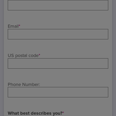
Email
*
US postal code
*
Phone Number:
What best describes you?
*