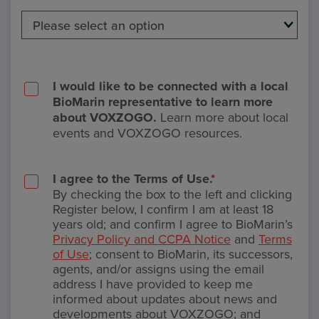
I would like to be connected with a local
BioMarin representative to learn more
about VOXZOGO.
Learn more about local
events and VOXZOGO resources.
I agree to the Terms of Use.
*
By checking the box to the left and clicking
Register below, I confirm I am at least 18
years old; and confirm I agree to BioMarin’s
Privacy Policy and CCPA Notice
and
Terms
of Use
; consent to BioMarin, its successors,
agents, and/or assigns using the email
address I have provided to keep me
informed about updates about news and
developments about VOXZOGO; and