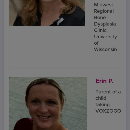
Midwest
Regional
Bone
Dysplasia
Clinic,
University
of
Wisconsin
Erin P.
Parent of a
child
taking
VOXZOGO