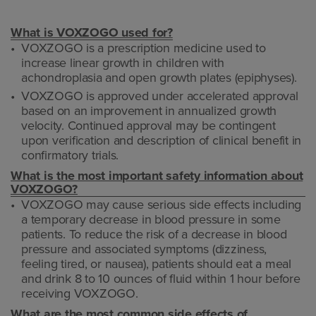
What is VOXZOGO used for?
VOXZOGO is a prescription medicine used to
increase linear growth in children with
achondroplasia and open growth plates (epiphyses).
VOXZOGO is approved under accelerated approval
based on an improvement in annualized growth
velocity. Continued approval may be contingent
upon verification and description of clinical benefit in
confirmatory trials.
What is the most important safety information about
VOXZOGO?
VOXZOGO may cause serious side effects including
a temporary decrease in blood pressure in some
patients. To reduce the risk of a decrease in blood
pressure and associated symptoms (dizziness,
feeling tired, or nausea), patients should eat a meal
and drink 8 to 10 ounces of fluid within 1 hour before
receiving VOXZOGO.
What are the most common side effects of