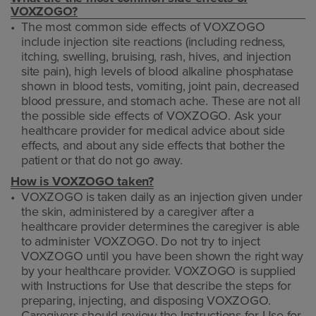
VOXZOGO?
The most common side effects of VOXZOGO
include injection site reactions (including redness,
itching, swelling, bruising, rash, hives, and injection
site pain), high levels of blood alkaline phosphatase
shown in blood tests, vomiting, joint pain, decreased
blood pressure, and stomach ache. These are not all
the possible side effects of VOXZOGO. Ask your
healthcare provider for medical advice about side
effects, and about any side effects that bother the
patient or that do not go away.
How is VOXZOGO taken?
VOXZOGO is taken daily as an injection given under
the skin, administered by a caregiver after a
healthcare provider determines the caregiver is able
to administer VOXZOGO. Do not try to inject
VOXZOGO until you have been shown the right way
by your healthcare provider. VOXZOGO is supplied
with Instructions for Use that describe the steps for
preparing, injecting, and disposing VOXZOGO.
Caregivers should review the Instructions for Use for